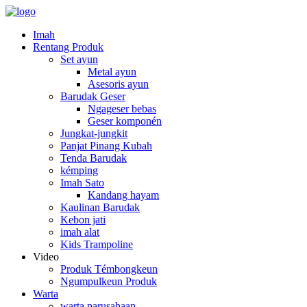
Imah
Rentang Produk
Set ayun
Metal ayun
Asesoris ayun
Barudak Geser
Ngageser bebas
Geser komponén
Jungkat-jungkit
Panjat Pinang Kubah
Tenda Barudak
kémping
Imah Sato
Kandang hayam
Kaulinan Barudak
Kebon jati
imah alat
Kids Trampoline
Video
Produk Témbongkeun
Ngumpulkeun Produk
Warta
warta parusahaan