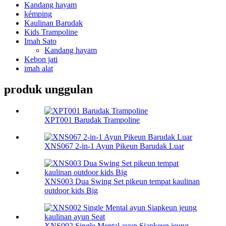
Kandang hayam
kémping
Kaulinan Barudak
Kids Trampoline
Imah Sato
Kandang hayam
Kebon jati
imah alat
produk unggulan
XPT001 Barudak Trampoline
XNS067 2-in-1 Ayun Pikeun Barudak Luar
XNS003 Dua Swing Set pikeun tempat kaulinan
outdoor kids Big
XNS002 Single Mental ayun Siapkeun jeung