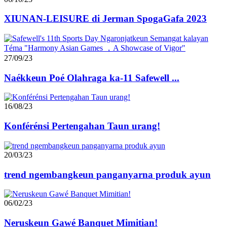
XIUNAN-LEISURE di Jerman SpogaGafa 2023
27/09/23
Naékkeun Poé Olahraga ka-11 Safewell ...
16/08/23
Konférénsi Pertengahan Taun urang!
20/03/23
trend ngembangkeun panganyarna produk ayun
06/02/23
Neruskeun Gawé Banquet Mimitian!