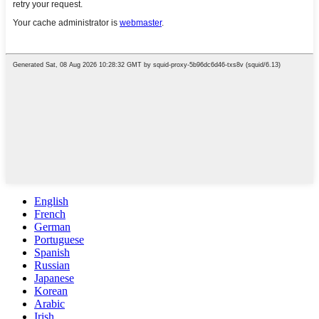
English
French
German
Portuguese
Spanish
Russian
Japanese
Korean
Arabic
Irish