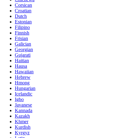
Corsican
Croatian
Dutch
Estonian
Filipino
Finnish
Frisian
Galician
Georgian
Gujarati
Haitian
Hausa
Hawaiian
Hebrew
Hmong
Hungarian
Icelandic
Igbo
Javanese
Kannada
Kazakh
Khmer
Kurdish
Kyrgyz