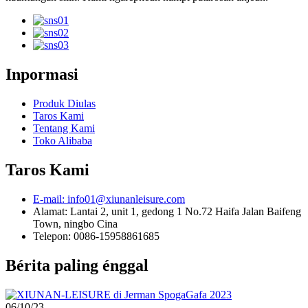
Inpormasi
Produk Diulas
Taros Kami
Tentang Kami
Toko Alibaba
Taros Kami
E-mail: info01@xiunanleisure.com
Alamat: Lantai 2, unit 1, gedong 1 No.72 Haifa Jalan Baifeng
Town, ningbo Cina
Telepon: 0086-15958861685
Bérita paling énggal
06/10/23