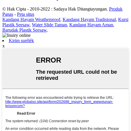
© Hak Cipta - 2010-2022 : Sadaya Hak Ditangtayungan.
Produk
Panas
-
Peta situs
Kandang Hayam Weatherproof
,
Kandang Hayam Tradisional
,
Kursi
Plastik Seesaw
,
Water Slide Taman
,
Kandang Hayam Aman
,
Barudak Plastik Seesaw
,
Kirim surélék
x