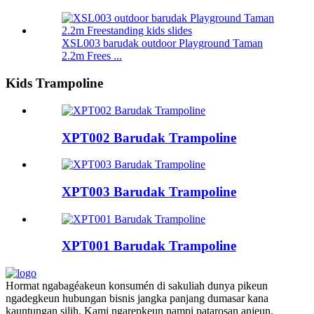
XSL003 barudak outdoor Playground Taman
2.2m Frees ...
Kids Trampoline
XPT002 Barudak Trampoline
XPT003 Barudak Trampoline
XPT001 Barudak Trampoline
Hormat ngabagéakeun konsumén di sakuliah dunya pikeun
ngadegkeun hubungan bisnis jangka panjang dumasar kana
kauntungan silih. Kami ngarepkeun nampi patarosan anjeun.