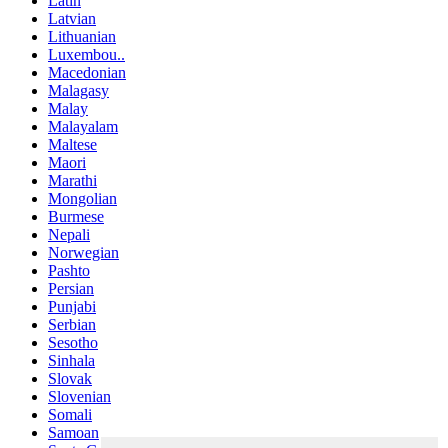
Latin
Latvian
Lithuanian
Luxembou..
Macedonian
Malagasy
Malay
Malayalam
Maltese
Maori
Marathi
Mongolian
Burmese
Nepali
Norwegian
Pashto
Persian
Punjabi
Serbian
Sesotho
Sinhala
Slovak
Slovenian
Somali
Samoan