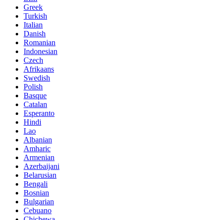
Greek
Turkish
Italian
Danish
Romanian
Indonesian
Czech
Afrikaans
Swedish
Polish
Basque
Catalan
Esperanto
Hindi
Lao
Albanian
Amharic
Armenian
Azerbaijani
Belarusian
Bengali
Bosnian
Bulgarian
Cebuano
Chichewa