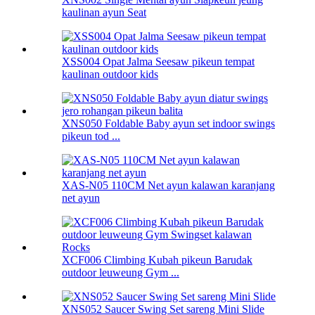
kaulinan ayun Seat
XSS004 Opat Jalma Seesaw pikeun tempat
kaulinan outdoor kids
XNS050 Foldable Baby ayun set indoor swings
pikeun tod ...
XAS-N05 110CM Net ayun kalawan karanjang
net ayun
XCF006 Climbing Kubah pikeun Barudak
outdoor leuweung Gym ...
XNS052 Saucer Swing Set sareng Mini Slide