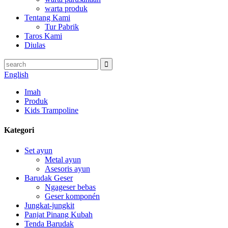
warta produk
Tentang Kami
Tur Pabrik
Taros Kami
Diulas
English
Imah
Produk
Kids Trampoline
Kategori
Set ayun
Metal ayun
Asesoris ayun
Barudak Geser
Ngageser bebas
Geser komponén
Jungkat-jungkit
Panjat Pinang Kubah
Tenda Barudak