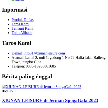
Inpormasi
Produk Diulas
Taros Kami
Tentang Kami
Toko Alibaba
Taros Kami
E-mail: info01@xiunanleisure.com
Alamat: Lantai 2, unit 1, gedong 1 No.72 Haifa Jalan Baifeng
Town, ningbo Cina
Telepon: 0086-15958861685
Bérita paling énggal
06/10/23
XIUNAN-LEISURE di Jerman SpogaGafa 2023