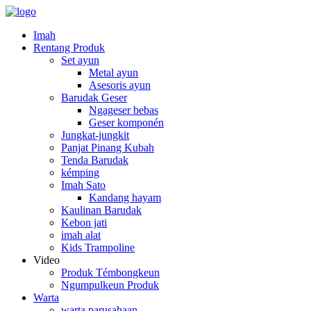
Imah
Rentang Produk
Set ayun
Metal ayun
Asesoris ayun
Barudak Geser
Ngageser bebas
Geser komponén
Jungkat-jungkit
Panjat Pinang Kubah
Tenda Barudak
kémping
Imah Sato
Kandang hayam
Kaulinan Barudak
Kebon jati
imah alat
Kids Trampoline
Video
Produk Témbongkeun
Ngumpulkeun Produk
Warta
warta parusahaan