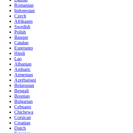
Romanian
Indonesian
Czech
Afrikaans
Swedish
Polish
Basque
Catalan
Esperanto
Hindi
Lao
Albanian
Amharic
Armenian
Azerbaijani
Belarusian
Bengali
Bosnian
Bulgarian
Cebuano
Chichewa
Corsican
Croatian
Dutch