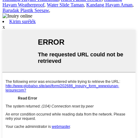
Hayam Weatherproof
,
Water Slide Taman
,
Kandang Hayam Aman
,
Barudak Plastik Seesaw
,
Kirim surélék
x