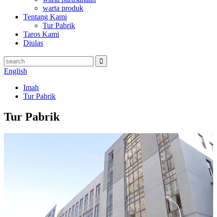
warta produk
Tentang Kami
Tur Pabrik
Taros Kami
Diulas
English
Imah
Tur Pabrik
Tur Pabrik