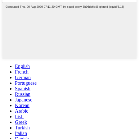
English
French
German
Portuguese
Spanish
Russian
Japanese
Korean
Arabic
Irish
Greek
Turkish
Italian
Danish