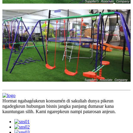
Hormat ngabagéakeun konsumén di sakuliah dunya pikeun
ngadegkeun hubungan bisnis jangka panjang dumasar kana
kauntungan silih. Kami ngarepkeun nampi patarosan anjeun.