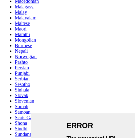
Macedonian
Malagasy
Malay
Malayalam
Maltese
Maori
Marathi
Mongolian
Burmese
Nepali
Norwegian
Pashto
Persian
Punjabi
Serbian
Sesotho
Sinhala
Slovak
Slovenian
Somali
Samoan
Scots Gaelic
Shona
Sindhi
Sundanese