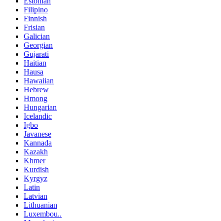
Estonian
Filipino
Finnish
Frisian
Galician
Georgian
Gujarati
Haitian
Hausa
Hawaiian
Hebrew
Hmong
Hungarian
Icelandic
Igbo
Javanese
Kannada
Kazakh
Khmer
Kurdish
Kyrgyz
Latin
Latvian
Lithuanian
Luxembou..