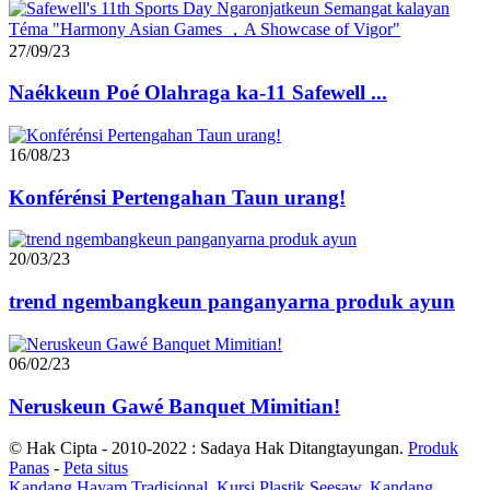
27/09/23
Naékkeun Poé Olahraga ka-11 Safewell ...
16/08/23
Konférénsi Pertengahan Taun urang!
20/03/23
trend ngembangkeun panganyarna produk ayun
06/02/23
Neruskeun Gawé Banquet Mimitian!
© Hak Cipta - 2010-2022 : Sadaya Hak Ditangtayungan.
Produk
Panas
-
Peta situs
Kandang Hayam Tradisional
,
Kursi Plastik Seesaw
,
Kandang